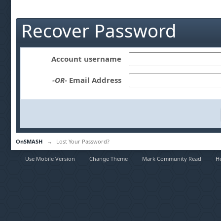
Recover Password
Account username
-OR-
Email Address
OnSMASH
→
Lost Your Password?
Use Mobile Version
Change Theme
Mark Community Read
H