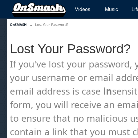
Videos
Music
Lif
OnSMASH
→
Lost Your Password?
Lost Your Password?
If you've lost your password, y
your username or email addre
email address is case
in
sensi
form, you will receive an emai
to ensure that no malicious us
contain a link that you must cl