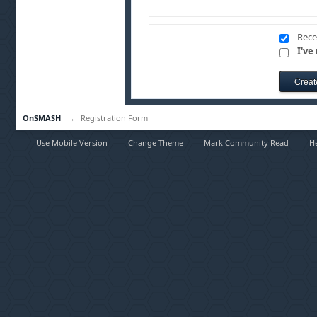
Rece
I've
OnSMASH
→
Registration Form
Use Mobile Version
Change Theme
Mark Community Read
H