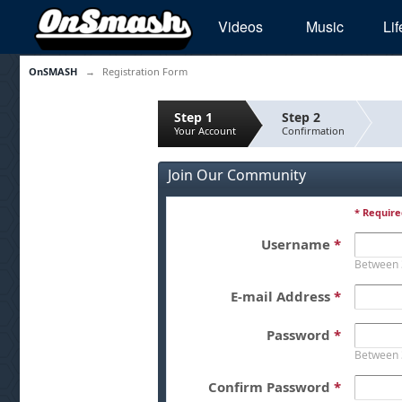
Videos
Music
Lif
OnSMASH
→
Registration Form
Step 1
Step 2
Your Account
Confirmation
Join Our Community
* Require
Username
*
Between 
E-mail Address
*
Password
*
Between 
Confirm Password
*