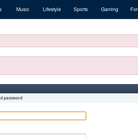
s
Music
Lifestyle
Sports
Gaming
Fo
nd password
!