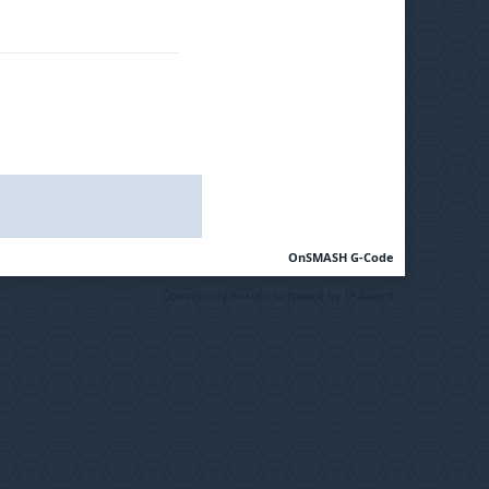
OnSMASH G-Code
Community Forum Software by IP.Board