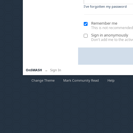
I've forgotten my password
Remember me
This is not recommended
Sign in anonymously
Don't add me to the active
OnSMASH
→
Sign In
Change Theme
Mark Community Read
Help