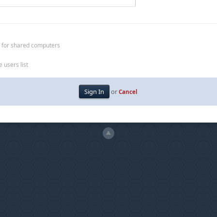
 for shared computers
 users list
or
Cancel