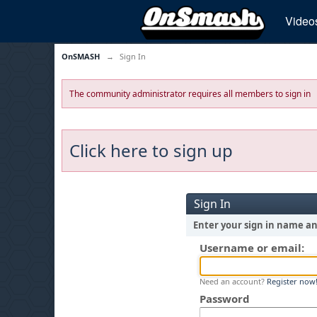
Video
OnSMASH
→
Sign In
The community administrator requires all members to sign in
Click here to sign up
Sign In
Enter your sign in name a
Username or email:
Need an account?
Register now
Password