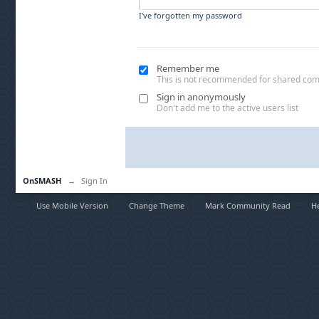
I've forgotten my password
Remember me
This is not recommended for shared co
Sign in anonymously
Don't add me to the active users list
OnSMASH
→
Sign In
Use Mobile Version
Change Theme
Mark Community Read
H