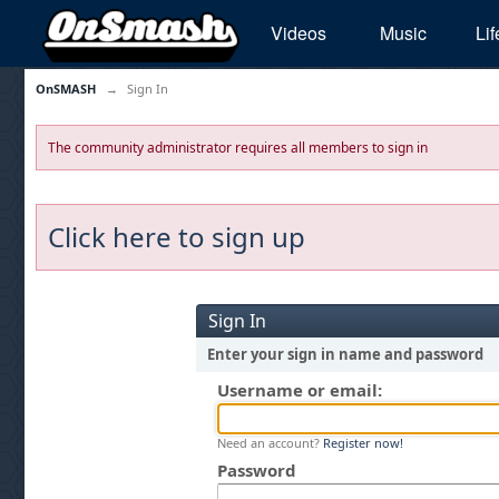
Videos
Music
Lif
OnSMASH
→
Sign In
The community administrator requires all members to sign in
Click here to sign up
Sign In
Enter your sign in name and password
Username or email:
Need an account?
Register now!
Password