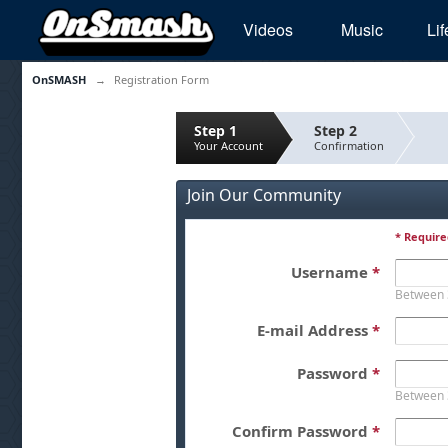
Videos
Music
Lif
OnSMASH
→
Registration Form
Step 1
Step 2
Your Account
Confirmation
Join Our Community
* Require
Username
*
Between 
E-mail Address
*
Password
*
Between 
Confirm Password
*