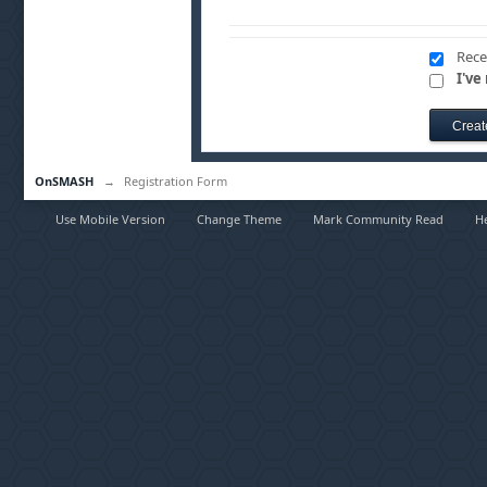
Rece
I've
OnSMASH
→
Registration Form
Use Mobile Version
Change Theme
Mark Community Read
H