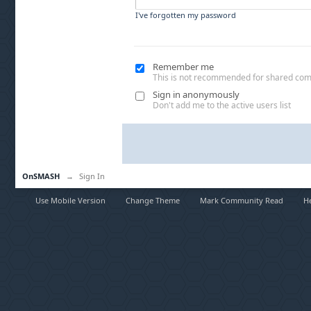
I've forgotten my password
Remember me
This is not recommended for shared co
Sign in anonymously
Don't add me to the active users list
OnSMASH
→
Sign In
Use Mobile Version
Change Theme
Mark Community Read
H