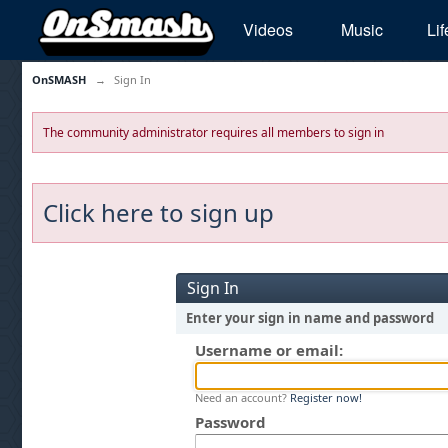
Videos
Music
Lif
OnSMASH
→
Sign In
The community administrator requires all members to sign in
Click here to sign up
Sign In
Enter your sign in name and password
Username or email:
Need an account?
Register now!
Password