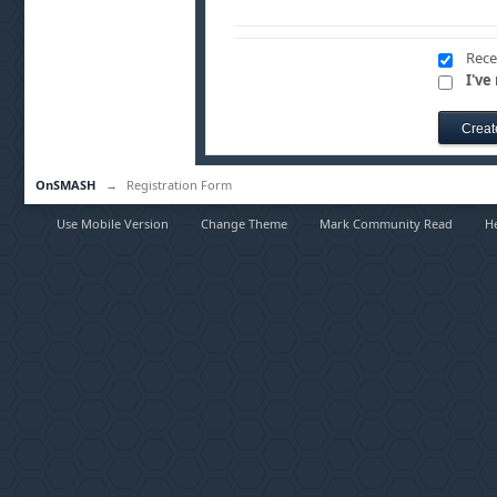
Rece
I've
OnSMASH
→
Registration Form
Use Mobile Version
Change Theme
Mark Community Read
H