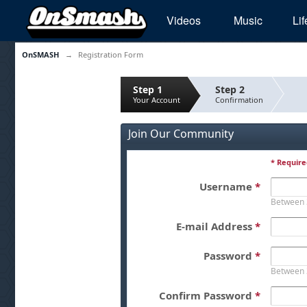
Videos
Music
Lif
OnSMASH
→
Registration Form
Step 1
Step 2
Your Account
Confirmation
Join Our Community
* Require
Username
*
Between 
E-mail Address
*
Password
*
Between 
Confirm Password
*