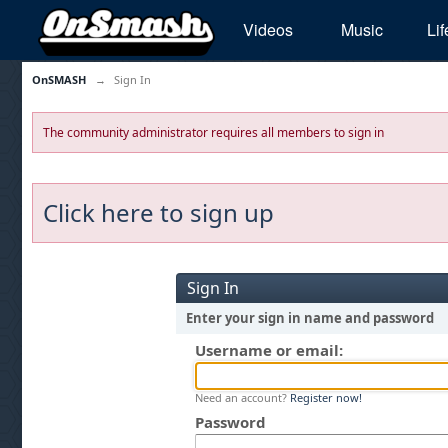
Videos
Music
Lif
OnSMASH
→
Sign In
The community administrator requires all members to sign in
Click here to sign up
Sign In
Enter your sign in name and password
Username or email:
Need an account?
Register now!
Password