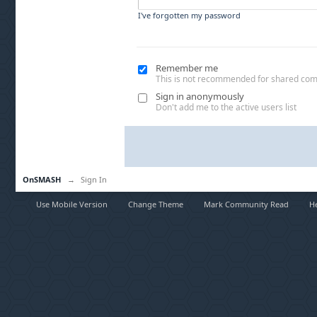
I've forgotten my password
Remember me
This is not recommended for shared co
Sign in anonymously
Don't add me to the active users list
OnSMASH
→
Sign In
Use Mobile Version
Change Theme
Mark Community Read
H