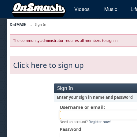
Videos
Music
Lif
OnSMASH
→
Sign In
The community administrator requires all members to sign in
Click here to sign up
Sign In
Enter your sign in name and password
Username or email:
Need an account?
Register now!
Password