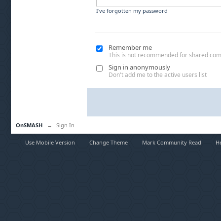
I've forgotten my password
Remember me
This is not recommended for shared co
Sign in anonymously
Don't add me to the active users list
OnSMASH
→
Sign In
Use Mobile Version
Change Theme
Mark Community Read
H