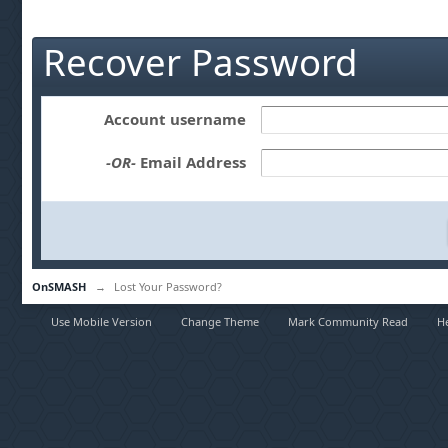
Recover Password
Account username
-OR-
Email Address
OnSMASH
→
Lost Your Password?
Use Mobile Version
Change Theme
Mark Community Read
H