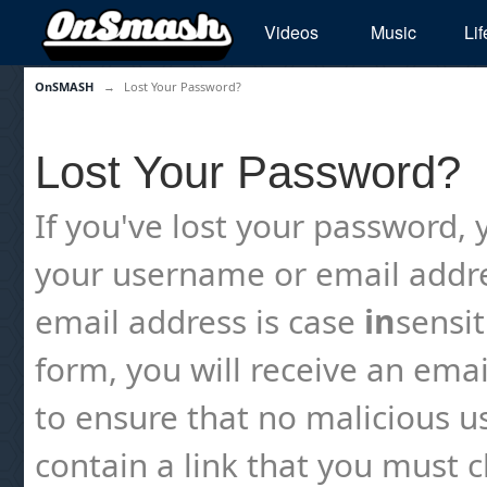
Videos
Music
Lif
OnSMASH
→
Lost Your Password?
Lost Your Password?
If you've lost your password, y
your username or email addre
email address is case
in
sensi
form, you will receive an emai
to ensure that no malicious us
contain a link that you must cl