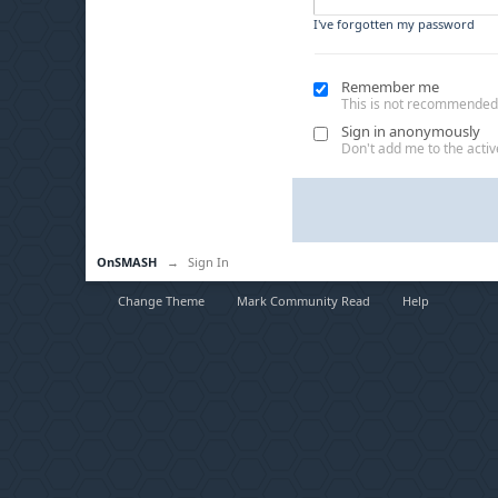
I've forgotten my password
Remember me
This is not recommended
Sign in anonymously
Don't add me to the active
OnSMASH
→
Sign In
Change Theme
Mark Community Read
Help