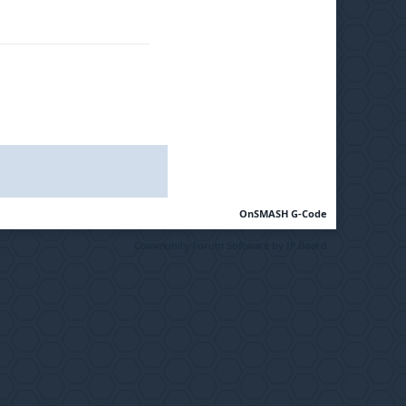
OnSMASH G-Code
Community Forum Software by IP.Board