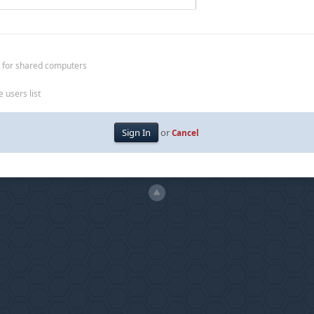
 for shared computers
 users list
or
Cancel