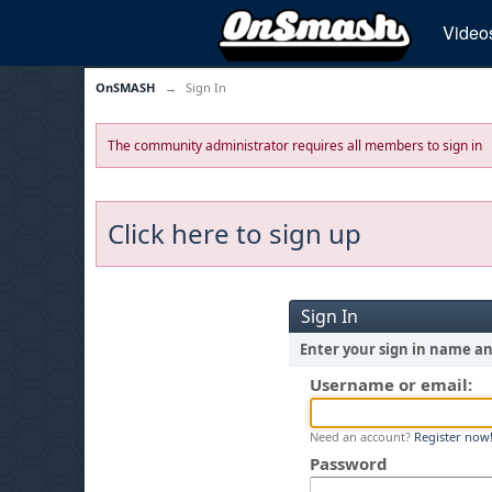
Video
OnSMASH
→
Sign In
The community administrator requires all members to sign in
Click here to sign up
Sign In
Enter your sign in name a
Username or email:
Need an account?
Register now
Password