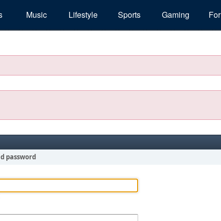
s
Music
Lifestyle
Sports
Gaming
Fo
nd password
!