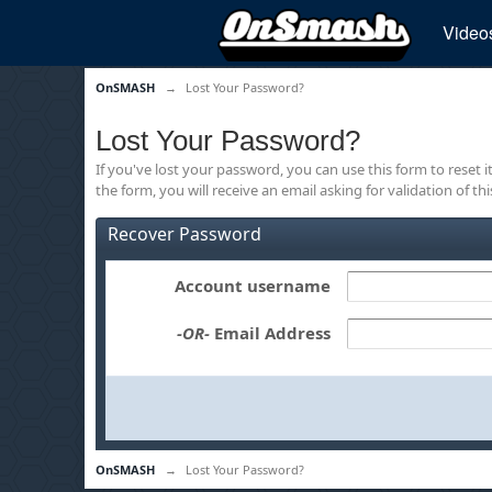
Video
OnSMASH
→
Lost Your Password?
Lost Your Password?
If you've lost your password, you can use this form to reset 
the form, you will receive an email asking for validation of th
Recover Password
Account username
-OR-
Email Address
OnSMASH
→
Lost Your Password?