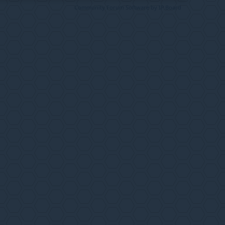
Community Forum Software by IP.Board