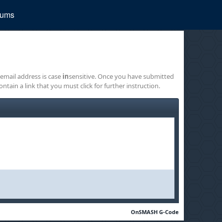
rums
 email address is case
in
sensitive. Once you have submitted
ontain a link that you must click for further instruction.
OnSMASH G-Code