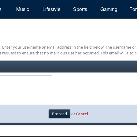
s
Music
Lifestyle
Sports
Gaming
Fo
it. Enter your username or email address in the field below. The username or
is request to ensure that no malicious use has occurred. This email will also c
or
Cancel