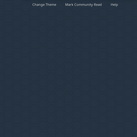
Change Theme
Mark Community Read
Help