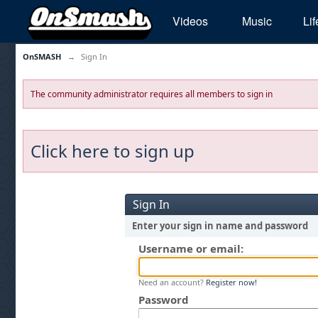
Videos
Music
Lif
OnSMASH
→
Sign In
The community administrator requires all members to sign in
Click here to sign up
Sign In
Enter your sign in name and password
Username or email:
Need an account?
Register now!
Password