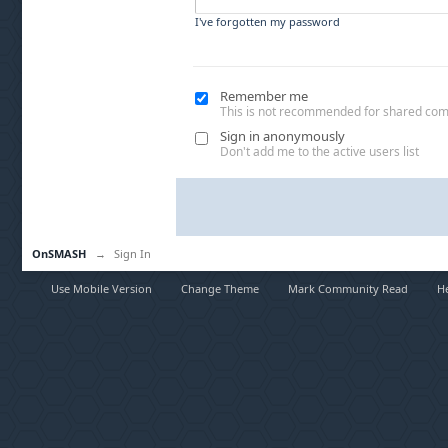
I've forgotten my password
Remember me
This is not recommended for shared co
Sign in anonymously
Don't add me to the active users list
OnSMASH
→
Sign In
Use Mobile Version
Change Theme
Mark Community Read
H