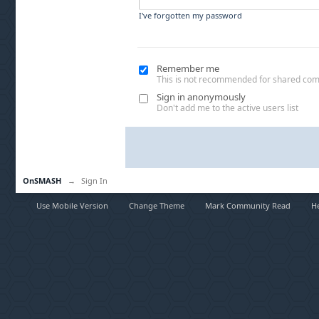
I've forgotten my password
Remember me
This is not recommended for shared co
Sign in anonymously
Don't add me to the active users list
OnSMASH
→
Sign In
Use Mobile Version
Change Theme
Mark Community Read
H