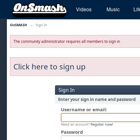
Videos
Music
Lif
OnSMASH
→
Sign In
The community administrator requires all members to sign in
Click here to sign up
Sign In
Enter your sign in name and password
Username or email:
Need an account?
Register now!
Password