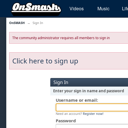
Videos
Music
Lif
OnSMASH
→
Sign In
The community administrator requires all members to sign in
Click here to sign up
Sign In
Enter your sign in name and password
Username or email:
Need an account?
Register now!
Password