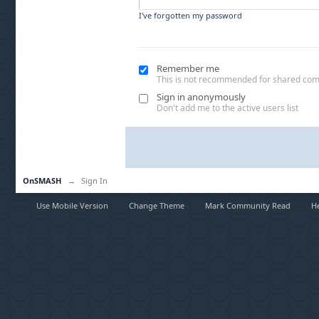
I've forgotten my password
Remember me
This is not recommended for shared co
Sign in anonymously
Don't add me to the active users list
OnSMASH
→
Sign In
Use Mobile Version
Change Theme
Mark Community Read
H