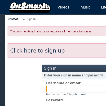
Videos
Music
Lif
OnSMASH
→
Sign In
The community administrator requires all members to sign in
Click here to sign up
Sign In
Enter your sign in name and password
Username or email:
Need an account?
Register now!
Password