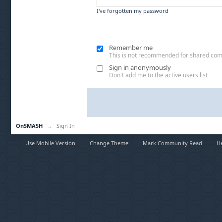
I've forgotten my password
Remember me
This is not recommended for shared co
Sign in anonymously
Don't add me to the active users list
OnSMASH
→
Sign In
Use Mobile Version
Change Theme
Mark Community Read
H