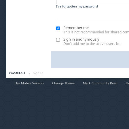
I've forgotten my password
Remember me
This is not recommended for shared co
Sign in anonymously
Don't add me to the active users list
OnSMASH
→
Sign In
Use Mobile Version
Change Theme
Mark Community Read
H