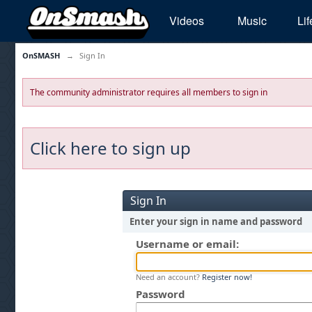
Videos
Music
Lif
OnSMASH
→
Sign In
The community administrator requires all members to sign in
Click here to sign up
Sign In
Enter your sign in name and password
Username or email:
Need an account?
Register now!
Password