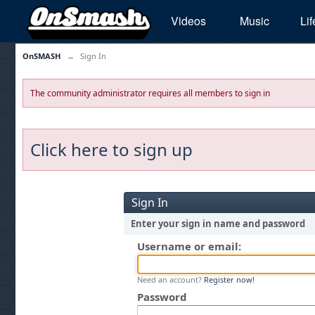
Videos
Music
Lif
OnSMASH
→
Sign In
The community administrator requires all members to sign in
Click here to sign up
Sign In
Enter your sign in name and password
Username or email:
Need an account?
Register now!
Password