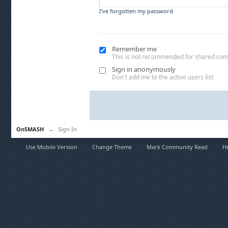
I've forgotten my password
Remember me
This is not recommended for shared co
Sign in anonymously
Don't add me to the active users list
OnSMASH
→
Sign In
Use Mobile Version
Change Theme
Mark Community Read
H