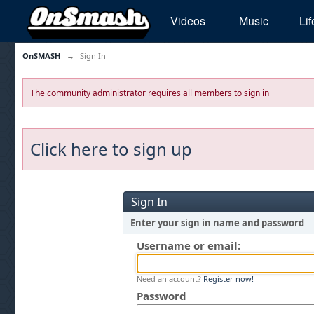
Videos
Music
Lif
OnSMASH
→
Sign In
The community administrator requires all members to sign in
Click here to sign up
Sign In
Enter your sign in name and password
Username or email:
Need an account?
Register now!
Password