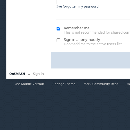
I've forgotten my password
Remember me
This is not recommended for shared co
Sign in anonymously
Don't add me to the active users list
OnSMASH
→
Sign In
Use Mobile Version
Change Theme
Mark Community Read
H