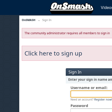
Video
OnSMASH
→
Sign In
The community administrator requires all members to sign in
Click here to sign up
Sign In
Enter your sign in name a
Username or email:
Need an account?
Register now
Password