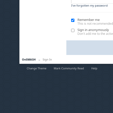
I've forgotten my password
Remember me
This is not recommended
Sign in anonymously
Don't add me to the active
OnSMASH
→
Sign In
Change Theme
Mark Community Read
Help