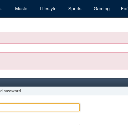
s
Music
Lifestyle
Sports
Gaming
Fo
nd password
!