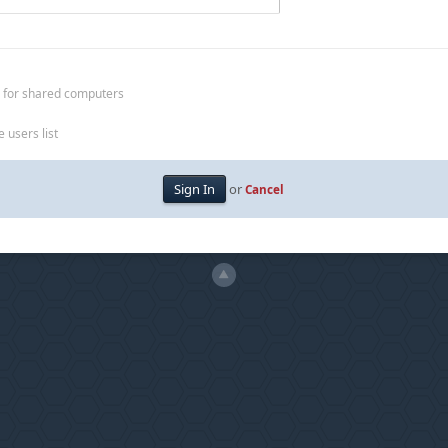
 for shared computers
 users list
or
Cancel