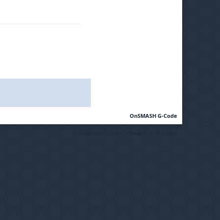
OnSMASH G-Code
Community Forum Software by IP.Board