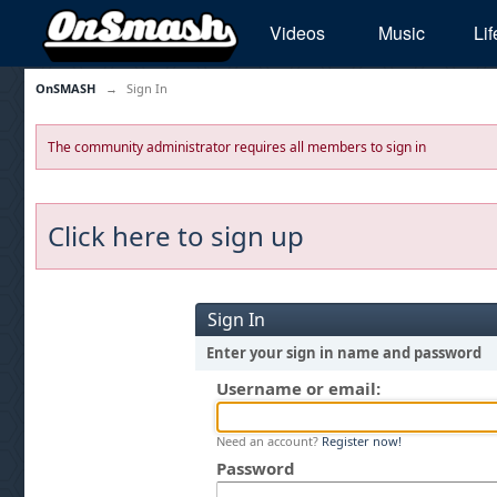
Videos
Music
Lif
OnSMASH
→
Sign In
The community administrator requires all members to sign in
Click here to sign up
Sign In
Enter your sign in name and password
Username or email:
Need an account?
Register now!
Password