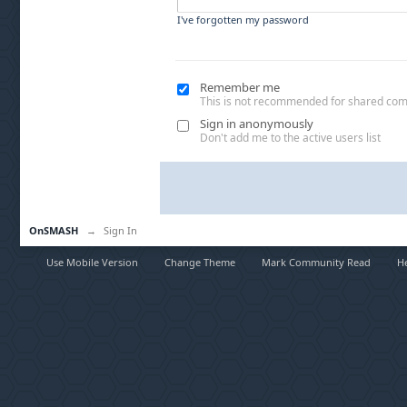
I've forgotten my password
Remember me
This is not recommended for shared co
Sign in anonymously
Don't add me to the active users list
OnSMASH
→
Sign In
Use Mobile Version
Change Theme
Mark Community Read
H