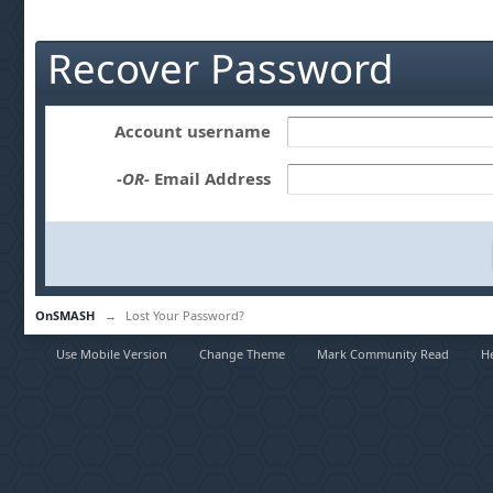
Recover Password
Account username
-OR-
Email Address
OnSMASH
→
Lost Your Password?
Use Mobile Version
Change Theme
Mark Community Read
H