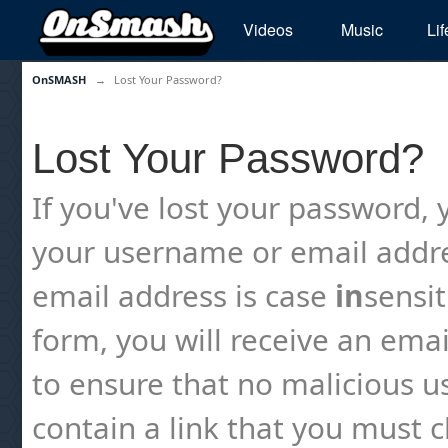
Videos
Music
Lif
OnSMASH
→
Lost Your Password?
Lost Your Password?
If you've lost your password, y
your username or email addre
email address is case
in
sensi
form, you will receive an emai
to ensure that no malicious us
contain a link that you must cl