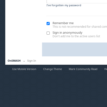
I've forgotten my password
Remember me
This is not recommended for shared co
Sign in anonymously
Don't add me to the active users list
OnSMASH
→
Sign In
Use Mobile Version
Change Theme
Mark Community Read
H