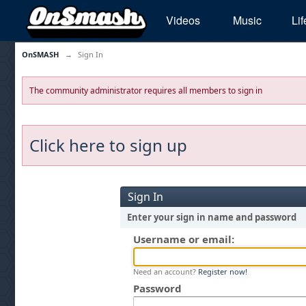
Videos
Music
Lif
OnSMASH
→
Sign In
The community administrator requires all members to sign in
Click here to sign up
Sign In
Enter your sign in name and password
Username or email:
Need an account?
Register now!
Password