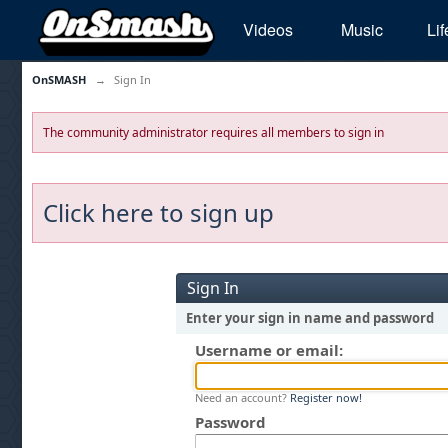
Videos
Music
Lif
OnSMASH
→
Sign In
The community administrator requires all members to sign in
Click here to sign up
Sign In
Enter your sign in name and password
Username or email:
Need an account?
Register now!
Password