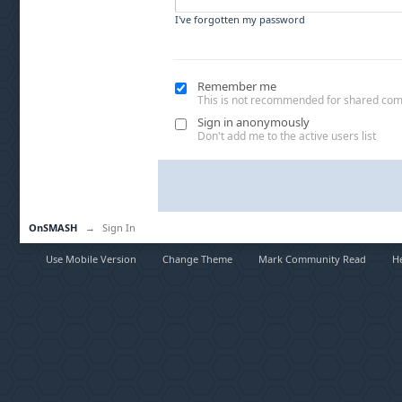
I've forgotten my password
Remember me
This is not recommended for shared co
Sign in anonymously
Don't add me to the active users list
OnSMASH
→
Sign In
Use Mobile Version
Change Theme
Mark Community Read
H