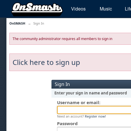
Videos
Music
Lif
OnSMASH
→
Sign In
The community administrator requires all members to sign in
Click here to sign up
Sign In
Enter your sign in name and password
Username or email:
Need an account?
Register now!
Password