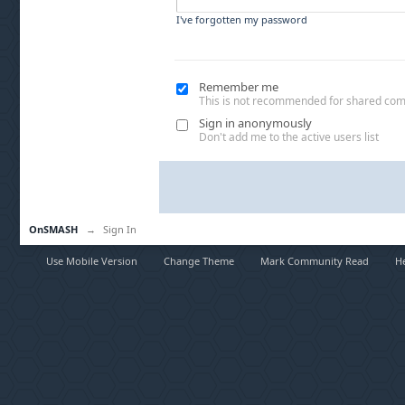
I've forgotten my password
Remember me
This is not recommended for shared co
Sign in anonymously
Don't add me to the active users list
OnSMASH
→
Sign In
Use Mobile Version
Change Theme
Mark Community Read
H