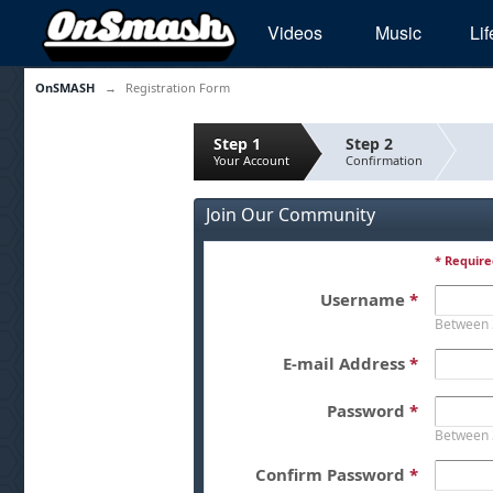
Videos
Music
Lif
OnSMASH
→
Registration Form
Step 1
Step 2
Your Account
Confirmation
Join Our Community
* Require
Username
*
Between 
E-mail Address
*
Password
*
Between 
Confirm Password
*