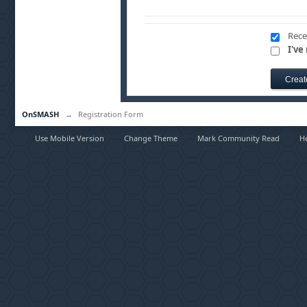
Rece
I've
OnSMASH
→
Registration Form
Use Mobile Version
Change Theme
Mark Community Read
H