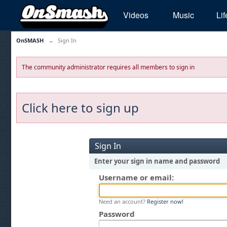
Videos
Music
Lif
OnSMASH
→
Sign In
The community administrator requires all members to sign in
Click here to sign up
Sign In
Enter your sign in name and password
Username or email:
Need an account?
Register now!
Password