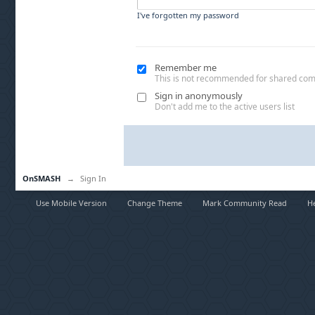
I've forgotten my password
Remember me
This is not recommended for shared co
Sign in anonymously
Don't add me to the active users list
OnSMASH
→
Sign In
Use Mobile Version
Change Theme
Mark Community Read
H