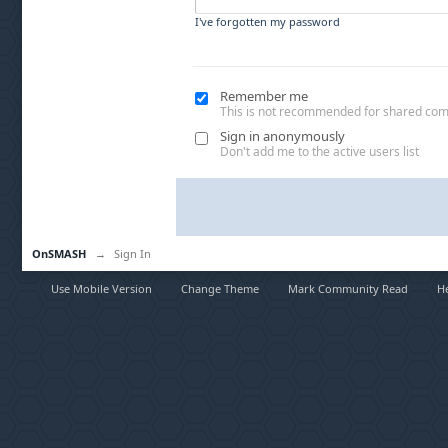
I've forgotten my password
Remember me
This is not recommended for shared co
Sign in anonymously
Don't add me to the active users list
OnSMASH
→
Sign In
Use Mobile Version
Change Theme
Mark Community Read
H