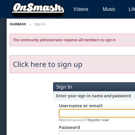
Videos
Music
Lif
OnSMASH
→
Sign In
The community administrator requires all members to sign in
Click here to sign up
Sign In
Enter your sign in name and password
Username or email:
Need an account?
Register now!
Password