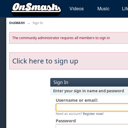
Videos
Music
Lif
OnSMASH
→
Sign In
The community administrator requires all members to sign in
Click here to sign up
Sign In
Enter your sign in name and password
Username or email:
Need an account?
Register now!
Password