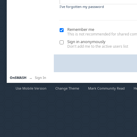
I've forgotten my password
Remember me
This is not recommended for shared co
Sign in anonymously
Don't add me to the active users list
OnSMASH
→
Sign In
Use Mobile Version
Change Theme
Mark Community Read
H