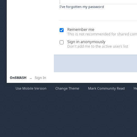
I've forgotten my password
Remember me
This is not recommended for shared co
Sign in anonymously
Don't add me to the active users list
OnSMASH
→
Sign In
Use Mobile Version
Change Theme
Mark Community Read
H