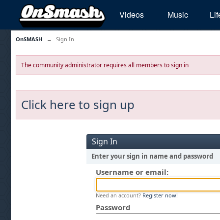
Videos
Music
Lif
OnSMASH
→
Sign In
The community administrator requires all members to sign in
Click here to sign up
Sign In
Enter your sign in name and password
Username or email:
Need an account?
Register now!
Password