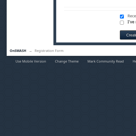
Rece
I've
OnSMASH
→
Registration Form
Use Mobile Version
Change Theme
Mark Community Read
H