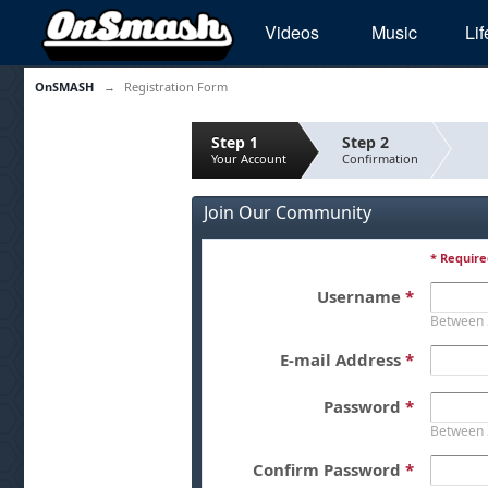
Videos
Music
Lif
OnSMASH
→
Registration Form
Step 1
Step 2
Your Account
Confirmation
Join Our Community
* Require
Username
*
Between 
E-mail Address
*
Password
*
Between 
Confirm Password
*