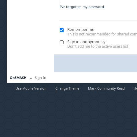
I've forgotten my password
Remember me
This is not recommended for shared co
Sign in anonymously
Don't add me to the active users list
OnSMASH
→
Sign In
Use Mobile Version
Change Theme
Mark Community Read
H