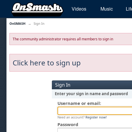
Videos
Music
Lif
OnSMASH
→
Sign In
The community administrator requires all members to sign in
Click here to sign up
Sign In
Enter your sign in name and password
Username or email:
Need an account?
Register now!
Password