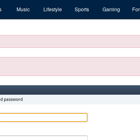
s
Music
Lifestyle
Sports
Gaming
Fo
nd password
!