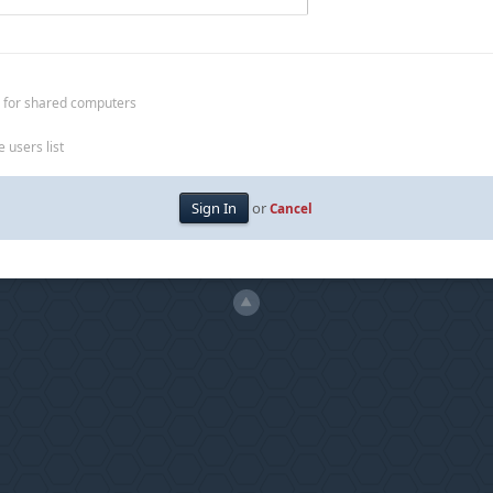
 for shared computers
 users list
or
Cancel