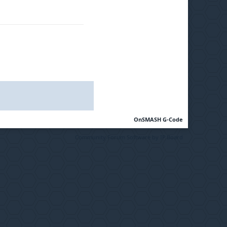
OnSMASH G-Code
Community Forum Software by IP.Board