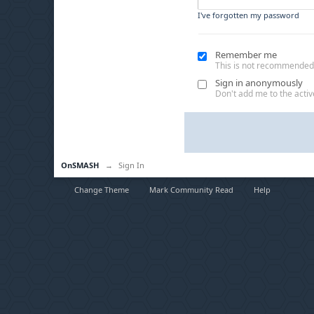
I've forgotten my password
Remember me
This is not recommended
Sign in anonymously
Don't add me to the active
OnSMASH
→
Sign In
Change Theme
Mark Community Read
Help