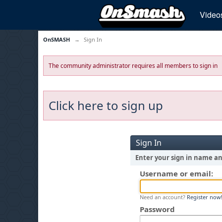
Video
OnSMASH
→
Sign In
The community administrator requires all members to sign in
Click here to sign up
Sign In
Enter your sign in name a
Username or email:
Need an account?
Register now
Password