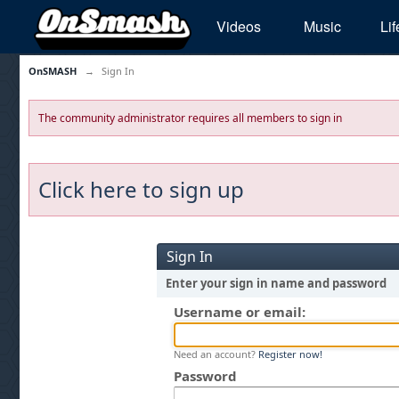
Videos
Music
Lif
OnSMASH
→
Sign In
The community administrator requires all members to sign in
Click here to sign up
Sign In
Enter your sign in name and password
Username or email:
Need an account?
Register now!
Password