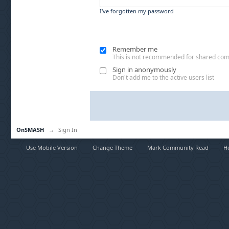
I've forgotten my password
Remember me
This is not recommended for shared co
Sign in anonymously
Don't add me to the active users list
OnSMASH
→
Sign In
Use Mobile Version
Change Theme
Mark Community Read
H