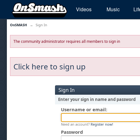
Videos
Music
Lif
OnSMASH
→
Sign In
The community administrator requires all members to sign in
Click here to sign up
Sign In
Enter your sign in name and password
Username or email:
Need an account?
Register now!
Password