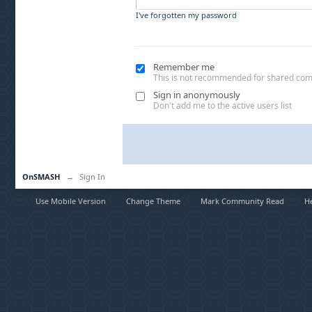
I've forgotten my password
Remember me
This is not recommended for shared co
Sign in anonymously
Don't add me to the active users list
OnSMASH
→
Sign In
Use Mobile Version
Change Theme
Mark Community Read
H