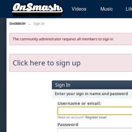
Videos
Music
Lif
OnSMASH
→
Sign In
The community administrator requires all members to sign in
Click here to sign up
Sign In
Enter your sign in name and password
Username or email:
Need an account?
Register now!
Password