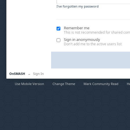
I've forgotten my password
Remember me
This is not recommended for shared co
Sign in anonymously
Don't add me to the active users list
OnSMASH
→
Sign In
Use Mobile Version
Change Theme
Mark Community Read
H