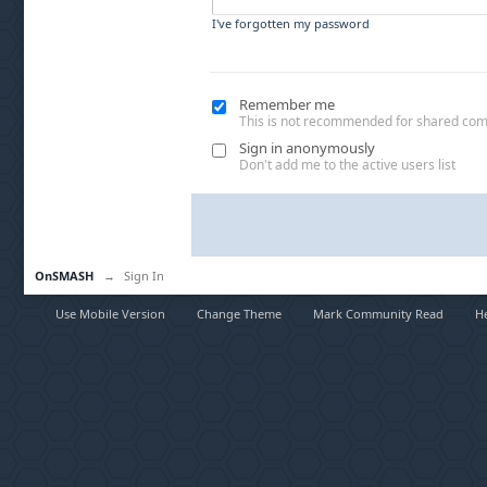
I've forgotten my password
Remember me
This is not recommended for shared co
Sign in anonymously
Don't add me to the active users list
OnSMASH
→
Sign In
Use Mobile Version
Change Theme
Mark Community Read
H