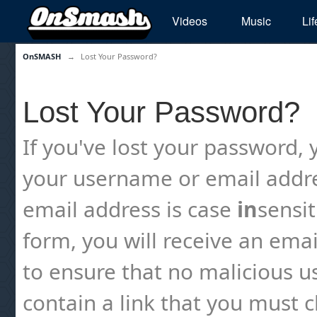
Videos
Music
Lif
OnSMASH
→
Lost Your Password?
Lost Your Password?
If you've lost your password, y
your username or email addre
email address is case
in
sensi
form, you will receive an emai
to ensure that no malicious us
contain a link that you must cl