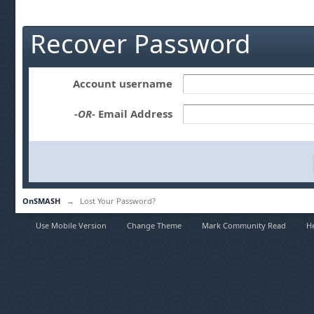
Recover Password
Account username
-OR-
Email Address
OnSMASH
→
Lost Your Password?
Use Mobile Version
Change Theme
Mark Community Read
H