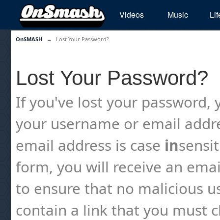
Videos
Music
Lif
OnSMASH
→
Lost Your Password?
Lost Your Password?
If you've lost your password, y
your username or email addre
email address is case
in
sensi
form, you will receive an emai
to ensure that no malicious us
contain a link that you must cl