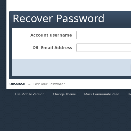
Recover Password
Account username
-OR-
Email Address
OnSMASH
→
Lost Your Password?
Use Mobile Version
Change Theme
Mark Community Read
H