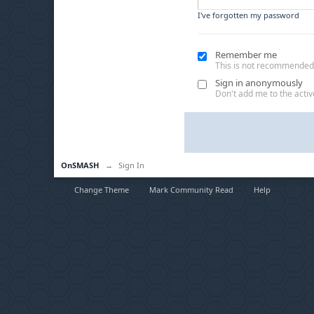
I've forgotten my password
Remember me
This is not recommended
Sign in anonymously
Don't add me to the active
OnSMASH
→
Sign In
Change Theme
Mark Community Read
Help