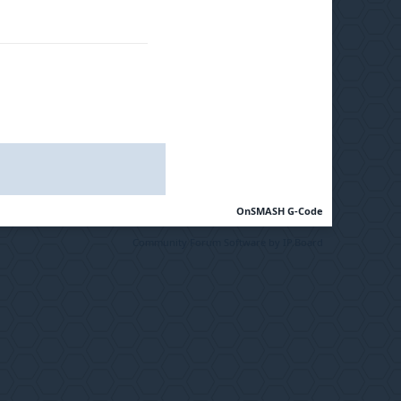
OnSMASH G-Code
Community Forum Software by IP.Board