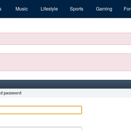
s
Music
Lifestyle
Sports
Gaming
Fo
nd password
!