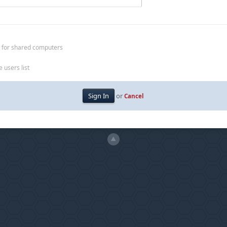
 for shared computers
 users list
or
Cancel