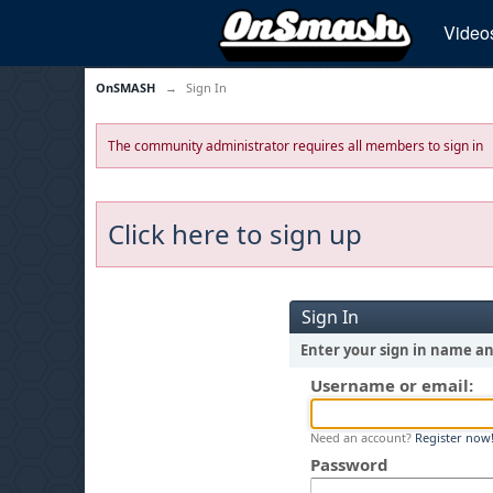
Video
OnSMASH
→
Sign In
The community administrator requires all members to sign in
Click here to sign up
Sign In
Enter your sign in name a
Username or email:
Need an account?
Register now
Password