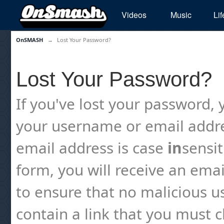
Videos
Music
Lif
OnSMASH
→
Lost Your Password?
Lost Your Password?
If you've lost your password, y
your username or email addre
email address is case
in
sensi
form, you will receive an emai
to ensure that no malicious us
contain a link that you must cl