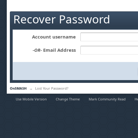
Recover Password
Account username
-OR-
Email Address
OnSMASH
→
Lost Your Password?
Use Mobile Version
Change Theme
Mark Community Read
H