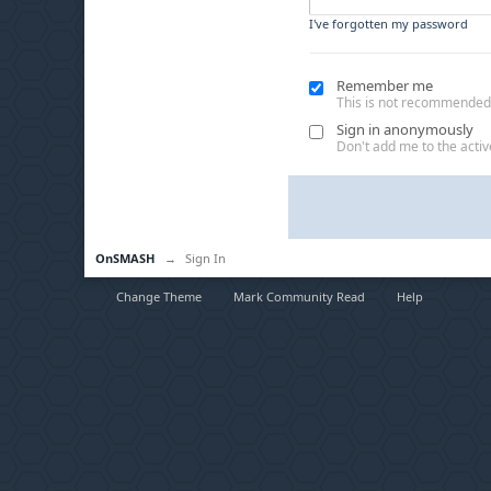
I've forgotten my password
Remember me
This is not recommended
Sign in anonymously
Don't add me to the active
OnSMASH
→
Sign In
Change Theme
Mark Community Read
Help