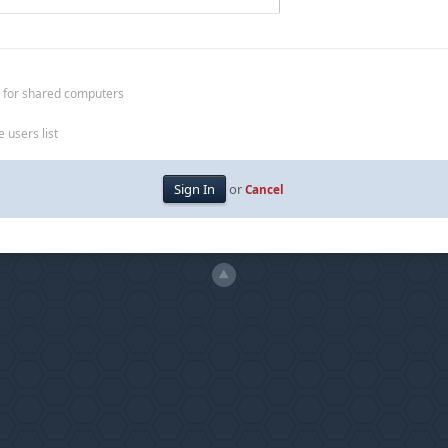
 for shared computers
 users list
or
Cancel