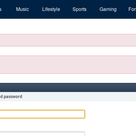
s
Music
Lifestyle
Sports
Gaming
Fo
nd password
!