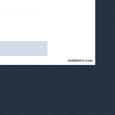
OnSMASH G-Code
Community Forum Software by IP.Board