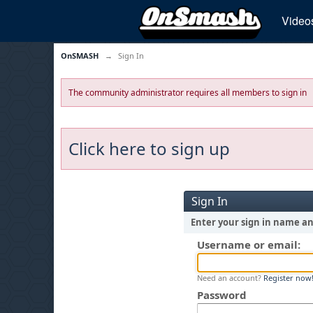
Video
OnSMASH
→
Sign In
The community administrator requires all members to sign in
Click here to sign up
Sign In
Enter your sign in name a
Username or email:
Need an account?
Register now
Password