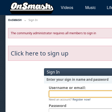
Videos
Music
Lif
OnSMASH
→
Sign In
The community administrator requires all members to sign in
Click here to sign up
Sign In
Enter your sign in name and password
Username or email:
Need an account?
Register now!
Password