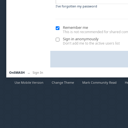
I've forgotten my password
Remember me
This is not recommended for shared co
Sign in anonymously
Don't add me to the active users list
OnSMASH
→
Sign In
Use Mobile Version
Change Theme
Mark Community Read
H