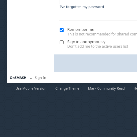
I've forgotten my password
Remember me
This is not recommended for shared co
Sign in anonymously
Don't add me to the active users list
OnSMASH
→
Sign In
Use Mobile Version
Change Theme
Mark Community Read
H