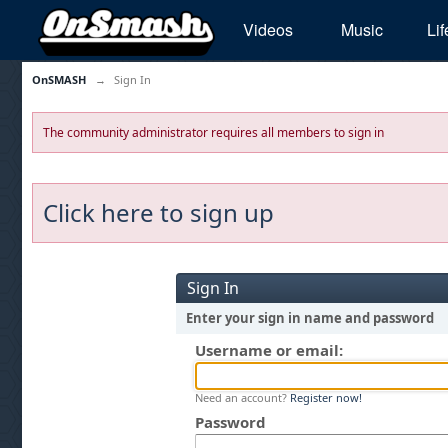
Videos
Music
Lif
OnSMASH
→
Sign In
The community administrator requires all members to sign in
Click here to sign up
Sign In
Enter your sign in name and password
Username or email:
Need an account?
Register now!
Password