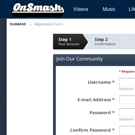
Videos
Music
Lif
OnSMASH
→
Registration Form
Step 1
Step 2
Your Account
Confirmation
Join Our Community
* Require
Username
*
Between 
E-mail Address
*
Password
*
Between 
Confirm Password
*