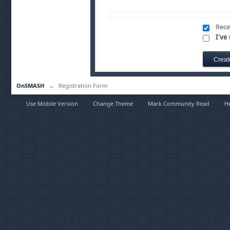
Rece
I've
OnSMASH
→
Registration Form
Use Mobile Version
Change Theme
Mark Community Read
H