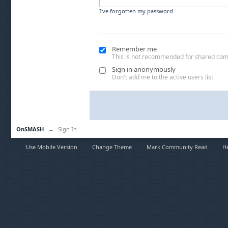
I've forgotten my password
Remember me
This is not recommended for shared co
Sign in anonymously
Don't add me to the active users list
OnSMASH
→
Sign In
Use Mobile Version
Change Theme
Mark Community Read
H