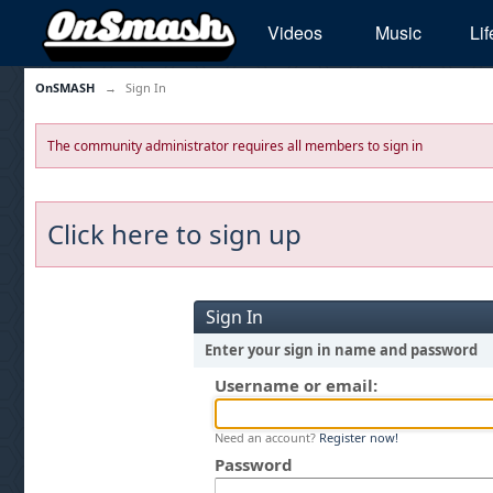
Videos
Music
Lif
OnSMASH
→
Sign In
The community administrator requires all members to sign in
Click here to sign up
Sign In
Enter your sign in name and password
Username or email:
Need an account?
Register now!
Password