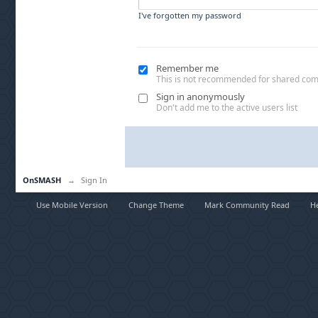
I've forgotten my password
Remember me
This is not recommended for shared co
Sign in anonymously
Don't add me to the active users list
OnSMASH
→
Sign In
Use Mobile Version
Change Theme
Mark Community Read
H