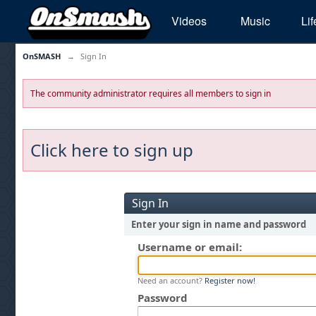
Videos
Music
Lif
OnSMASH
→
Sign In
The community administrator requires all members to sign in
Click here to sign up
Sign In
Enter your sign in name and password
Username or email:
Need an account?
Register now!
Password