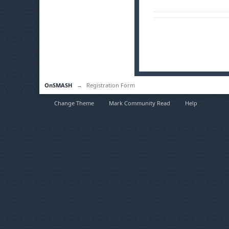
OnSMASH
→
Registration Form
Change Theme
Mark Community Read
Help