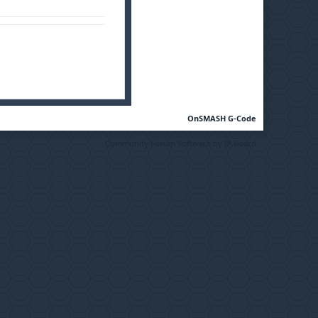
OnSMASH G-Code
Community Forum Software by IP.Board