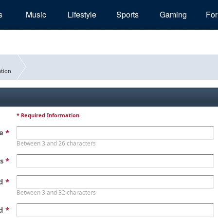
s
Music
Lifestyle
Sports
Gaming
Fo
tion
* Required Information
me
*
Between 3 and 26 characters
ss
*
rd
*
Between 3 and 32 characters
rd
*