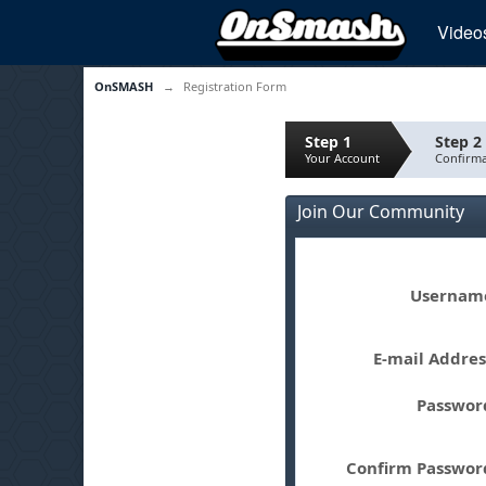
Video
OnSMASH
→
Registration Form
Step 1
Step 2
Your Account
Confirma
Join Our Community
Userna
E-mail Addre
Passwo
Confirm Passwo