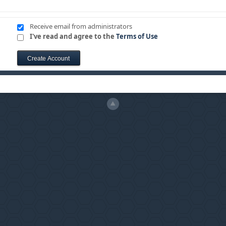
Receive email from administrators
I've read and agree to the
Terms of Use