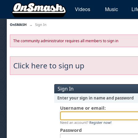
Videos
Music
Lif
OnSMASH
→
Sign In
The community administrator requires all members to sign in
Click here to sign up
Sign In
Enter your sign in name and password
Username or email:
Need an account?
Register now!
Password