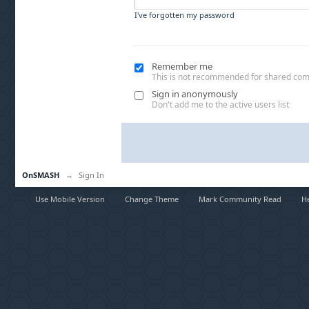
I've forgotten my password
Remember me
This is not recommended for shared co
Sign in anonymously
Don't add me to the active users list
OnSMASH
→
Sign In
Use Mobile Version
Change Theme
Mark Community Read
H