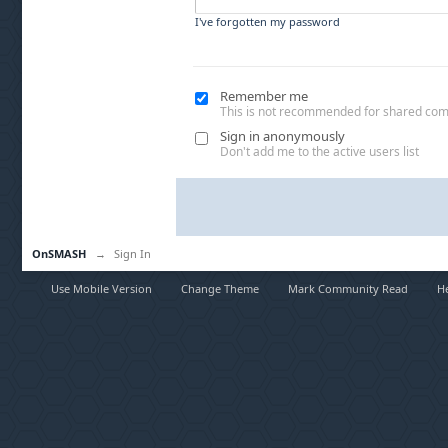
I've forgotten my password
Remember me
This is not recommended for shared co
Sign in anonymously
Don't add me to the active users list
OnSMASH
→
Sign In
Use Mobile Version
Change Theme
Mark Community Read
H