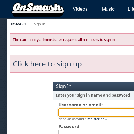
Videos
Music
Lif
OnSMASH
→
Sign In
The community administrator requires all members to sign in
Click here to sign up
Sign In
Enter your sign in name and password
Username or email:
Need an account?
Register now!
Password